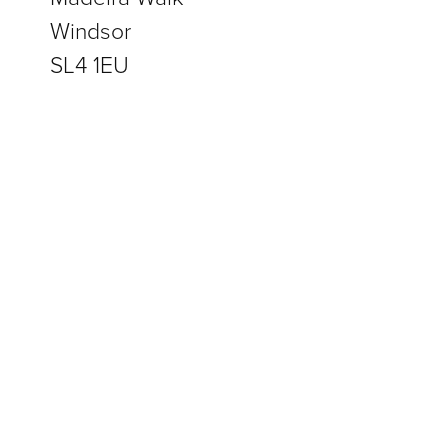
Windsor
SL4 1EU