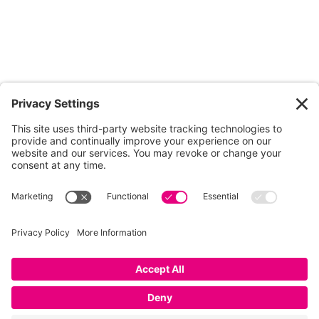
01753 854 995
info@dunkdesign.co.uk
Privacy Policy
|
Terms
|
Cookies
|
Privacy Settings
© Dunk Design
Ltd 2026 Dunk Design Ltd is a