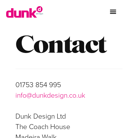
Contact
01753 854 995
info@dunkdesign.co.uk
Dunk Design Ltd
The Coach House
Madeira Walk