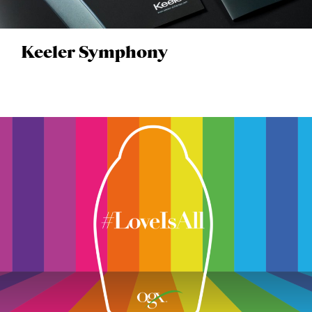
Keeler Symphony