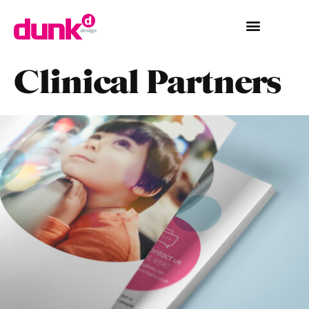
Clinical Partners