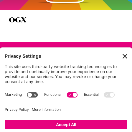
OGX
Back to all projects
01753 854 995
info@dunkdesign.co.uk
Privacy Policy
|
Terms
|
Cookies
|