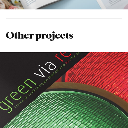
Other projects