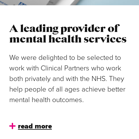
A leading provider of
mental health services
We were delighted to be selected to
work with Clinical Partners who work
both privately and with the NHS. They
help people of all ages achieve better
mental health outcomes.
read more