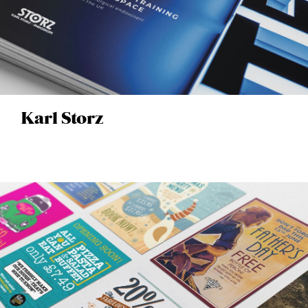
Karl Storz