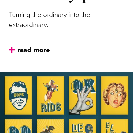
Turning the ordinary into the
extraordinary.
read more