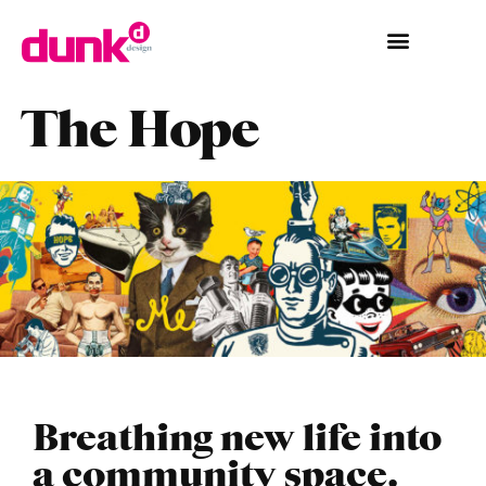
The Hope
Breathing new life into
a community space.