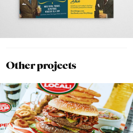
Other projects