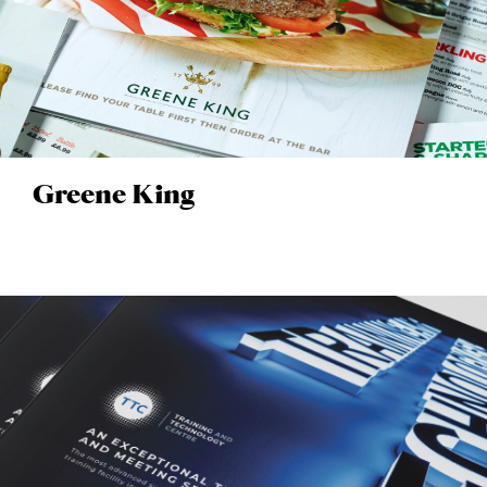
Greene King