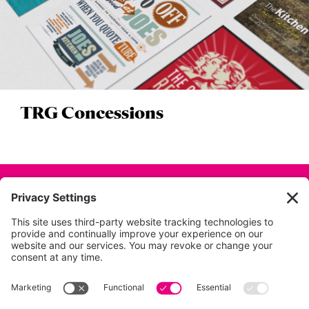
TRG Concessions
Back to all projects
01753 854 995
info@dunkdesign.co.uk