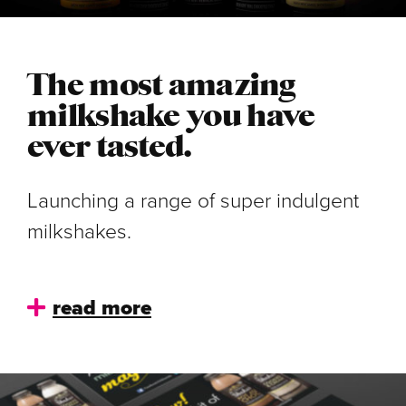
The most amazing
milkshake you have
ever tasted.
Launching a range of super indulgent
milkshakes.
read more