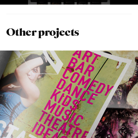
Other projects