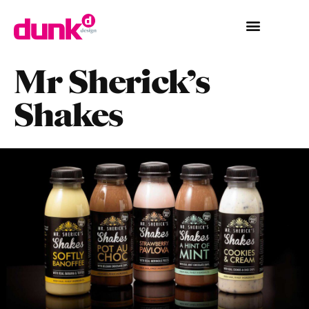
Mr Sherick’s
Shakes