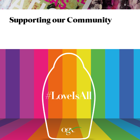
Supporting our Community