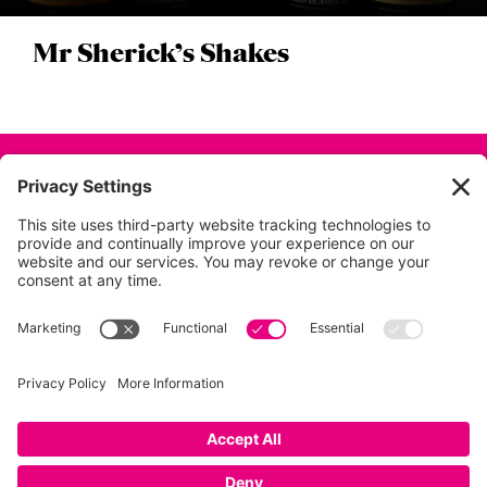
Mr Sherick’s Shakes
Back to all projects
01753 854 995
info@dunkdesign.co.uk
Privacy Policy
|
Terms
|
Cookies
|
Privacy Settings
© Dunk Design